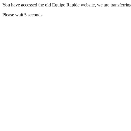
You have accessed the old Equipe Rapide website, we are transferring
Please wait 5 seconds
.